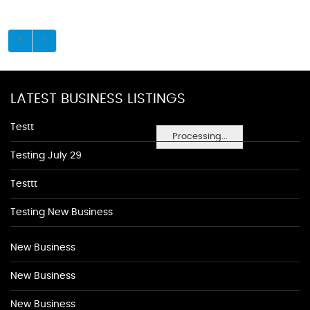
LATEST BUSINESS LISTINGS
Testt
Processing...
Testing July 29
Testtt
Testing New Business
New Business
New Business
New Business