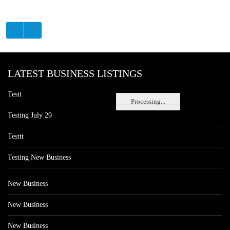
LATEST BUSINESS LISTINGS
Testt
Processing...
Testing July 29
Testtt
Testing New Business
New Business
New Business
New Business