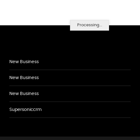
Processing...
New Business
New Business
New Business
Supersoniccrm