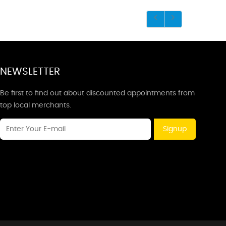
NEWSLETTER
Be first to find out about discounted appointments from
top local merchants.
Signup