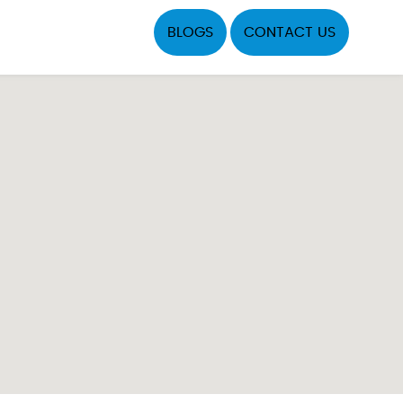
BLOGS
CONTACT US