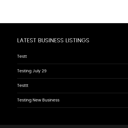
LATEST BUSINESS LISTINGS
Testt
Testing July 29
Testtt
Testing New Business