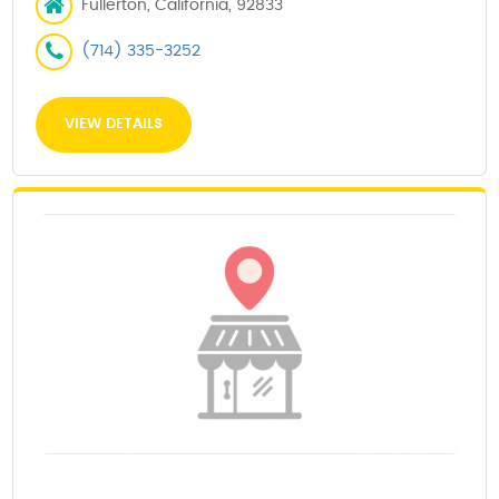
Fullerton, California, 92833
(714) 335-3252
VIEW DETAILS