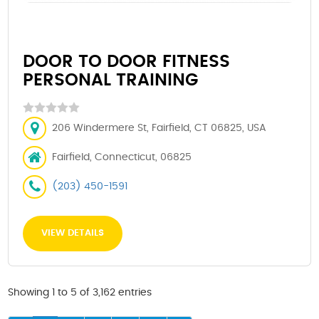
DOOR TO DOOR FITNESS
PERSONAL TRAINING
206 Windermere St, Fairfield, CT 06825, USA
Fairfield, Connecticut, 06825
(203) 450-1591
VIEW DETAILS
Showing 1 to 5 of 3,162 entries