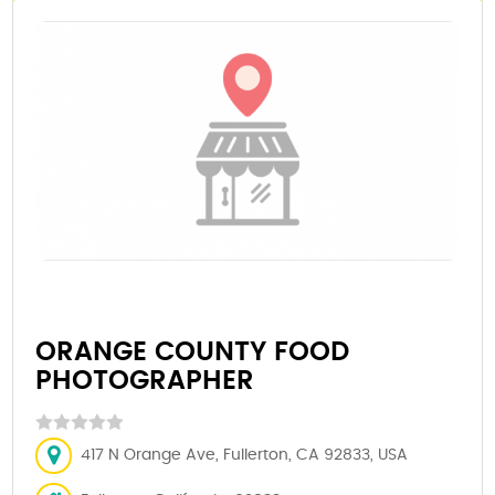
ORANGE COUNTY FOOD
PHOTOGRAPHER
417 N Orange Ave, Fullerton, CA 92833, USA