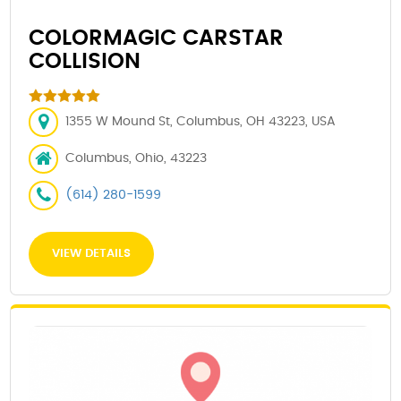
COLORMAGIC CARSTAR
COLLISION
1355 W Mound St, Columbus, OH 43223, USA
Columbus, Ohio, 43223
(614) 280-1599
VIEW DETAILS