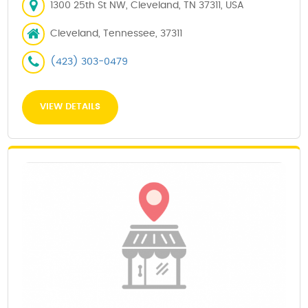
1300 25th St NW, Cleveland, TN 37311, USA
Cleveland, Tennessee, 37311
(423) 303-0479
VIEW DETAILS