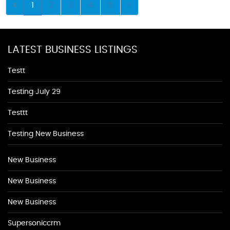
1
2
3
4
5
LATEST BUSINESS LISTINGS
Testt
Testing July 29
Testtt
Testing New Business
New Business
New Business
New Business
Supersoniccrm