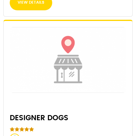
VIEW DETAILS
DESIGNER DOGS