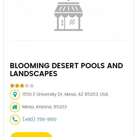
BLOOMING DESERT POOLS AND
LANDSCAPES
1550 E University Dr, Mesa, AZ 85203, USA
Mesa, Arizona, 85203
(480) 756-9100