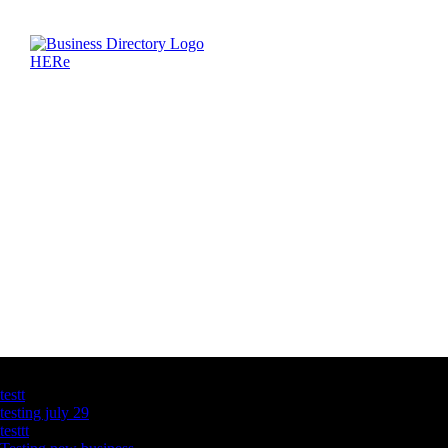
Latest Business Listings
testt
testing july 29
testtt