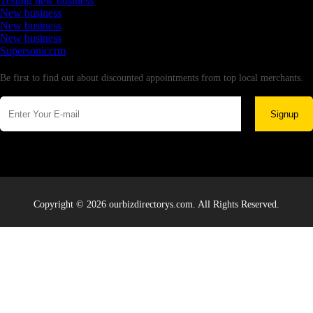
Testing new business
New business
New business
New business
Supersoniccrm
Newsletter
Be first to find out about discounted appointments from top local merchants.
Signup
Copyright © 2026 ourbizdirectorys.com. All Rights Reserved.