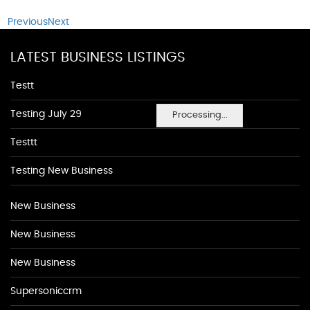
Previous
Next
LATEST BUSINESS LISTINGS
Testt
Testing July 29
Processing...
Testtt
Testing New Business
New Business
New Business
New Business
Supersoniccrm