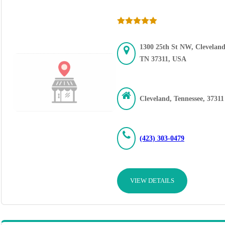
1300 25th St NW, Cleveland
TN 37311, USA
Cleveland, Tennessee, 37311
(423) 303-0479
VIEW DETAILS