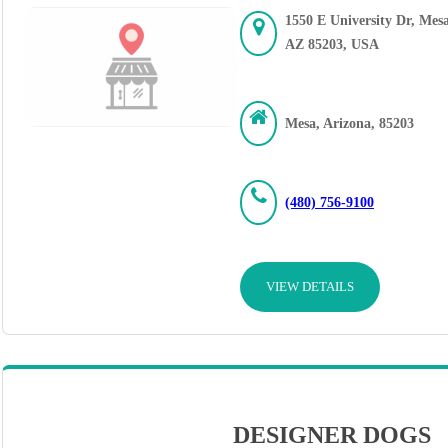
1550 E University Dr, Mesa
AZ 85203, USA
Mesa, Arizona, 85203
(480) 756-9100
VIEW DETAILS
DESIGNER DOGS