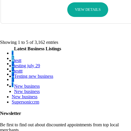
VIEW DETAILS
Showing 1 to 5 of 3,162 entries
Latest Business Listings
1
testt
2
testing july 29
3
testtt
4
Testing new business
5
New business
New business
New business
Supersoniccrm
Newsletter
Be first to find out about discounted appointments from top local
merchants.