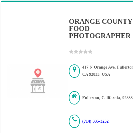
ORANGE COUNTY
FOOD
PHOTOGRAPHER
417 N Orange Ave, Fullerto
CA 92833, USA
Fullerton, California, 92833
(714) 335-3252