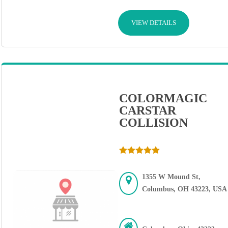
VIEW DETAILS
COLORMAGIC
CARSTAR
COLLISION
1355 W Mound St,
Columbus, OH 43223, USA