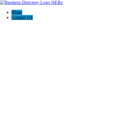
Blogs
Contact US