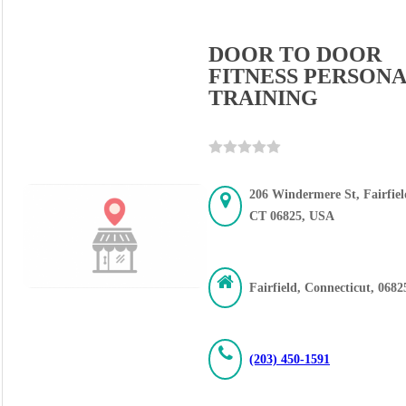
DOOR TO DOOR
FITNESS PERSON
TRAINING
206 Windermere St, Fairfiel
CT 06825, USA
Fairfield, Connecticut, 0682
(203) 450-1591