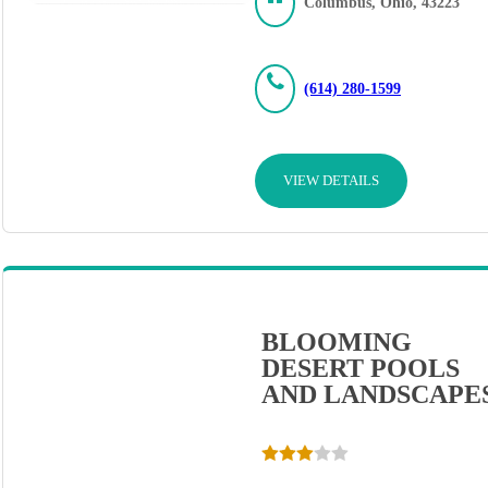
Columbus, Ohio, 43223
(614) 280-1599
VIEW DETAILS
BLOOMING
DESERT POOLS
AND LANDSCAPE