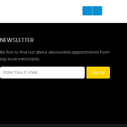
NEWSLETTER
Be first to find out about discounted appointments from
top local merchants.
Signup