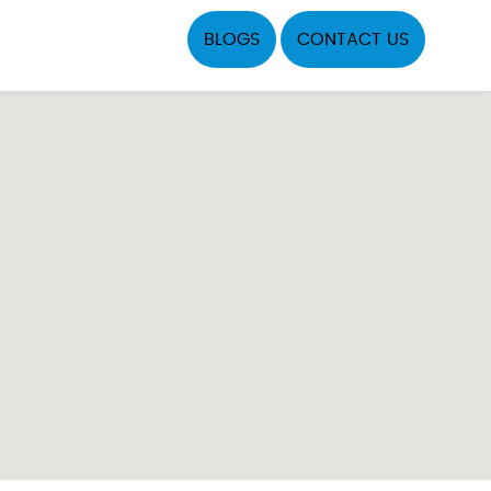
BLOGS
CONTACT US