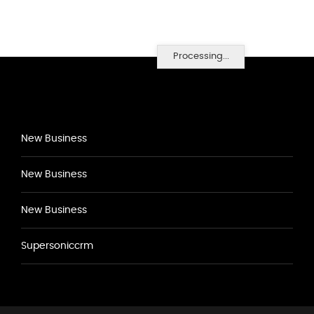
Processing...
New Business
New Business
New Business
Supersoniccrm