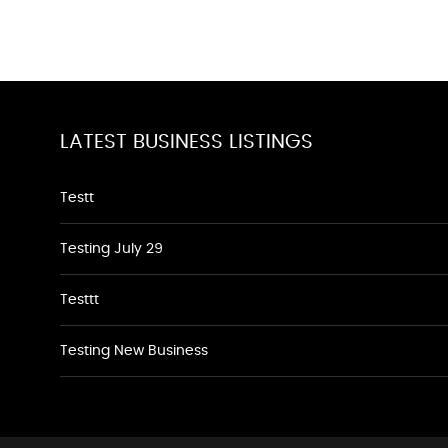
LATEST BUSINESS LISTINGS
Testt
Testing July 29
Testtt
Testing New Business