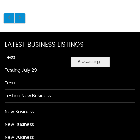
LATEST BUSINESS LISTINGS
Testt
Processing...
Testing July 29
Testtt
Testing New Business
New Business
New Business
New Business