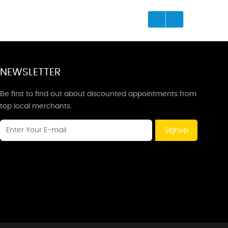
NEWSLETTER
Be first to find out about discounted appointments from
top local merchants.
Signup