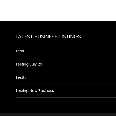
LATEST BUSINESS LISTINGS
Testt
Testing July 29
Testtt
Testing New Business