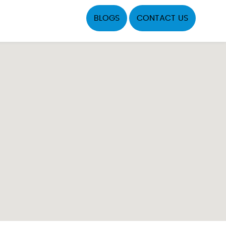
BLOGS
CONTACT US