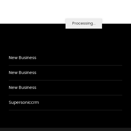
Processing...
New Business
New Business
New Business
Supersoniccrm