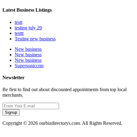
Latest Business Listings
testt
testing july 29
testtt
Testing new business
New business
New business
New business
Supersoniccrm
Newsletter
Be first to find out about discounted appointments from top local
merchants.
Signup
Copyright © 2026 ourbizdirectorys.com. All Rights Reserved.