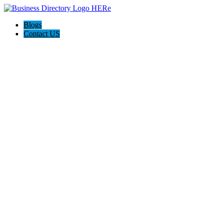
Blogs
Contact US