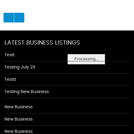
LATEST BUSINESS LISTINGS
Testt
Processing...
Testing July 29
Testtt
Testing New Business
New Business
New Business
New Business