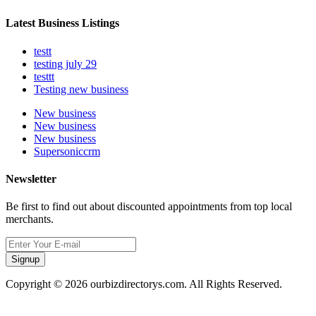
Latest Business Listings
testt
testing july 29
testtt
Testing new business
New business
New business
New business
Supersoniccrm
Newsletter
Be first to find out about discounted appointments from top local
merchants.
Signup
Copyright © 2026 ourbizdirectorys.com. All Rights Reserved.