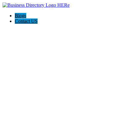
Blogs
Contact US