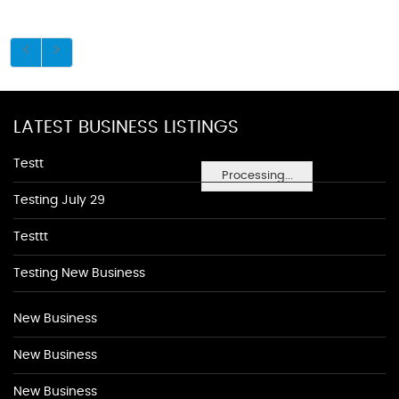
LATEST BUSINESS LISTINGS
Testt
Processing...
Testing July 29
Testtt
Testing New Business
New Business
New Business
New Business