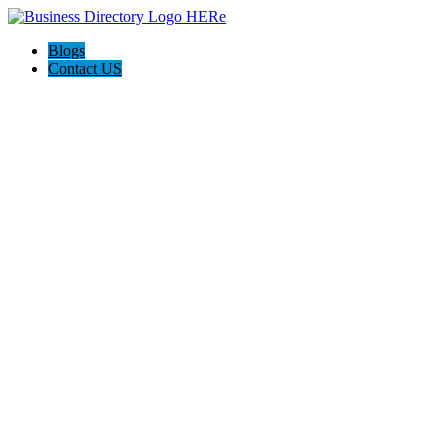
Blogs
Contact US