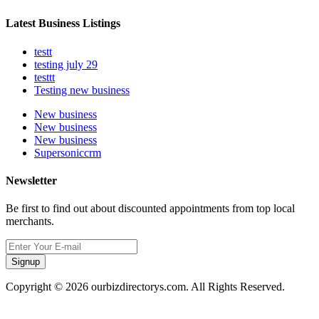
Latest Business Listings
testt
testing july 29
testtt
Testing new business
New business
New business
New business
Supersoniccrm
Newsletter
Be first to find out about discounted appointments from top local
merchants.
Signup
Copyright © 2026 ourbizdirectorys.com. All Rights Reserved.