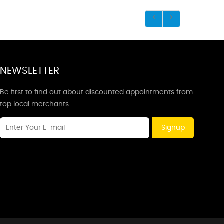
NEWSLETTER
Be first to find out about discounted appointments from
top local merchants.
Signup