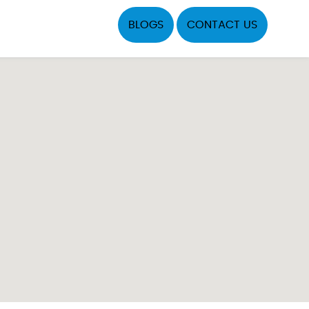
BLOGS
CONTACT US