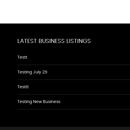
LATEST BUSINESS LISTINGS
Testt
Testing July 29
Testtt
Testing New Business