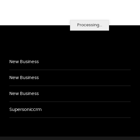
Processing...
New Business
New Business
New Business
Supersoniccrm