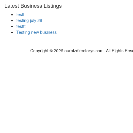
Latest Business Listings
testt
testing july 29
testtt
Testing new business
Copyright © 2026 ourbizdirectorys.com. All Rights Res