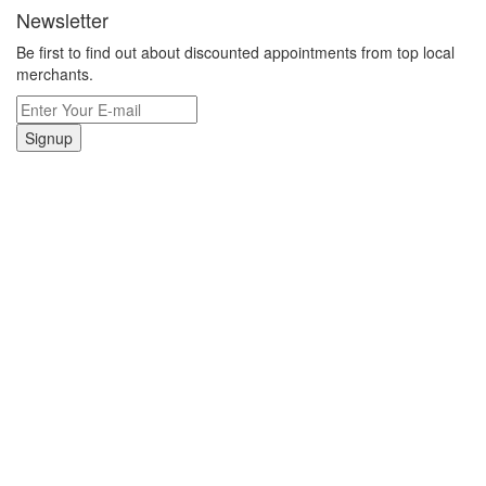
Newsletter
Be first to find out about discounted appointments from top local
merchants.
Signup