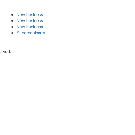
New business
New business
New business
Supersoniccrm
erved.