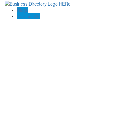
Blogs
Contact US