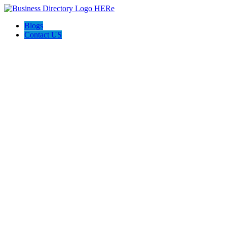
Blogs
Contact US