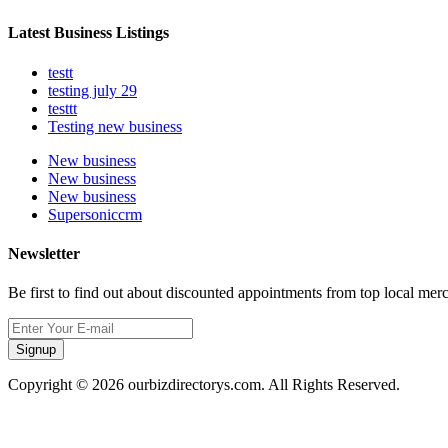
Latest Business Listings
testt
testing july 29
testtt
Testing new business
New business
New business
New business
Supersoniccrm
Newsletter
Be first to find out about discounted appointments from top local mer
Signup
Copyright © 2026 ourbizdirectorys.com. All Rights Reserved.