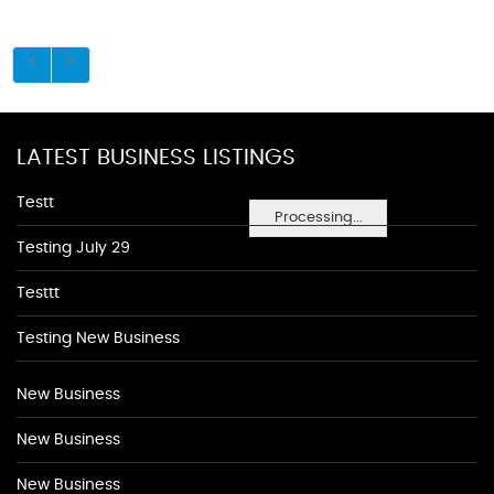
LATEST BUSINESS LISTINGS
Testt
Processing...
Testing July 29
Testtt
Testing New Business
New Business
New Business
New Business