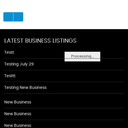
LATEST BUSINESS LISTINGS
Testt
Processing...
Testing July 29
Testtt
Testing New Business
New Business
New Business
New Business