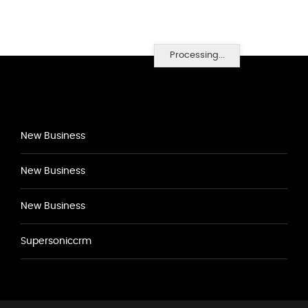
Processing...
New Business
New Business
New Business
Supersoniccrm