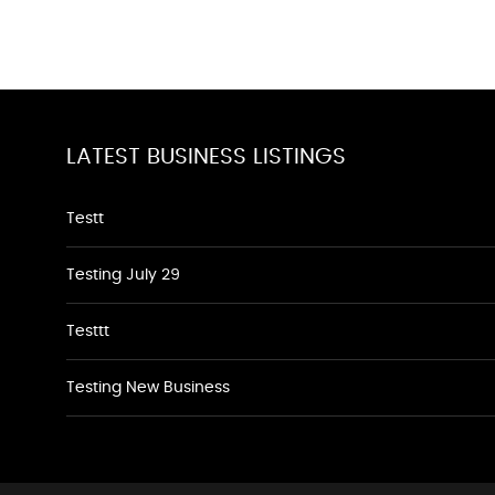
LATEST BUSINESS LISTINGS
Testt
Testing July 29
Testtt
Testing New Business