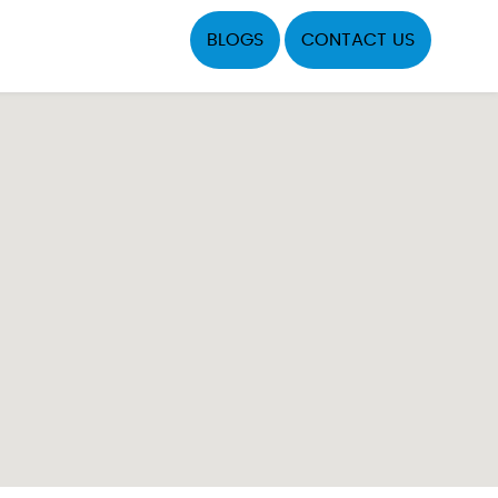
BLOGS
CONTACT US