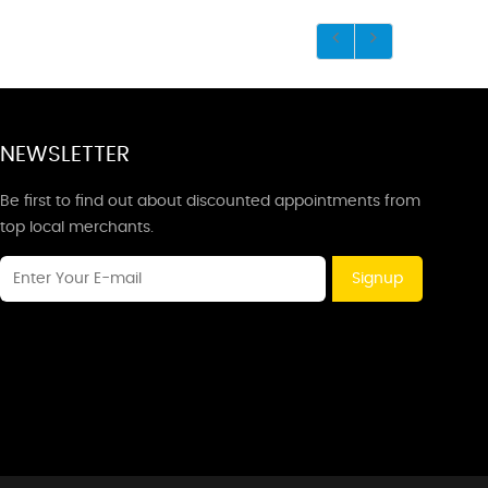
NEWSLETTER
Be first to find out about discounted appointments from
top local merchants.
Signup