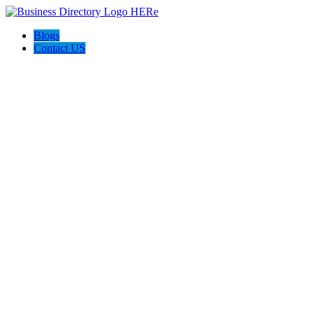
Blogs
Contact US