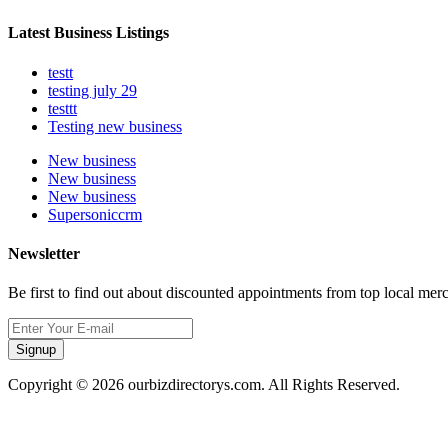
Latest Business Listings
testt
testing july 29
testtt
Testing new business
New business
New business
New business
Supersoniccrm
Newsletter
Be first to find out about discounted appointments from top local mer
Signup
Copyright © 2026 ourbizdirectorys.com. All Rights Reserved.