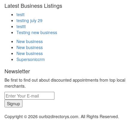
Latest Business Listings
testt
testing july 29
testtt
Testing new business
New business
New business
New business
Supersoniccrm
Newsletter
Be first to find out about discounted appointments from top local
merchants.
Signup
Copyright © 2026 ourbizdirectorys.com. All Rights Reserved.