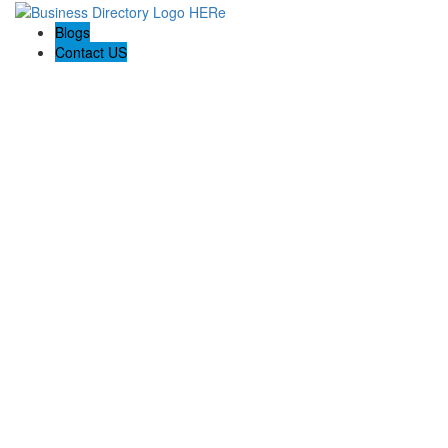
Blogs
Contact US