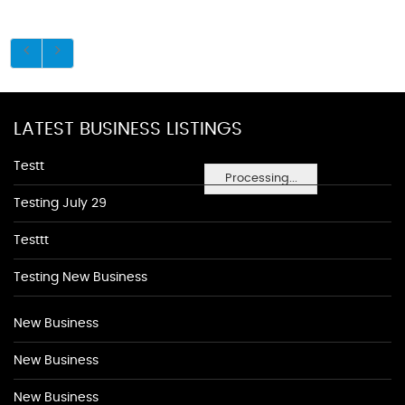
LATEST BUSINESS LISTINGS
Testt
Processing...
Testing July 29
Testtt
Testing New Business
New Business
New Business
New Business