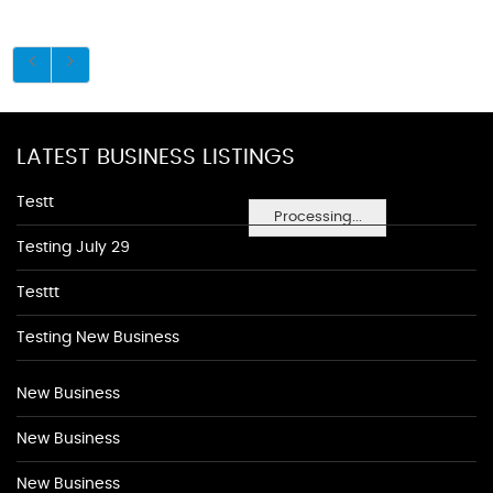
LATEST BUSINESS LISTINGS
Testt
Processing...
Testing July 29
Testtt
Testing New Business
New Business
New Business
New Business