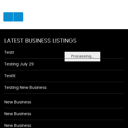
LATEST BUSINESS LISTINGS
Testt
Processing...
Testing July 29
Testtt
Testing New Business
New Business
New Business
New Business