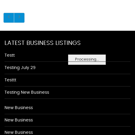
LATEST BUSINESS LISTINGS
Testt
Processing...
Testing July 29
Testtt
Testing New Business
New Business
New Business
New Business