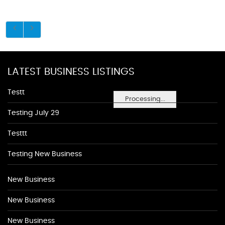
LATEST BUSINESS LISTINGS
Testt
Processing...
Testing July 29
Testtt
Testing New Business
New Business
New Business
New Business