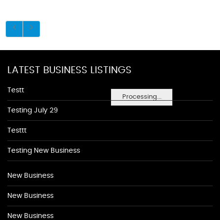
LATEST BUSINESS LISTINGS
Testt
Processing...
Testing July 29
Testtt
Testing New Business
New Business
New Business
New Business