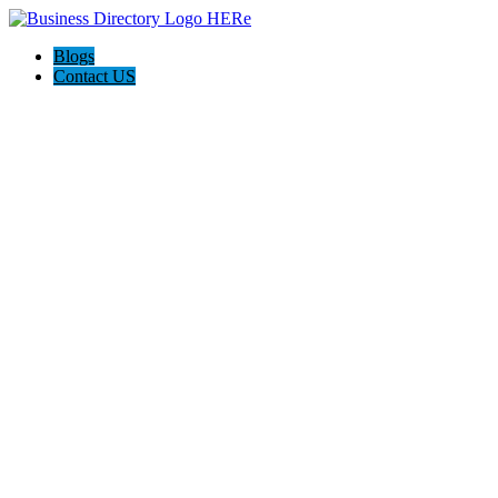
Blogs
Contact US