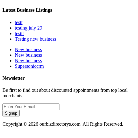
Latest Business Listings
testt
testing july 29
testtt
Testing new business
New business
New business
New business
Supersoniccrm
Newsletter
Be first to find out about discounted appointments from top local
merchants.
Signup
Copyright © 2026 ourbizdirectorys.com. All Rights Reserved.