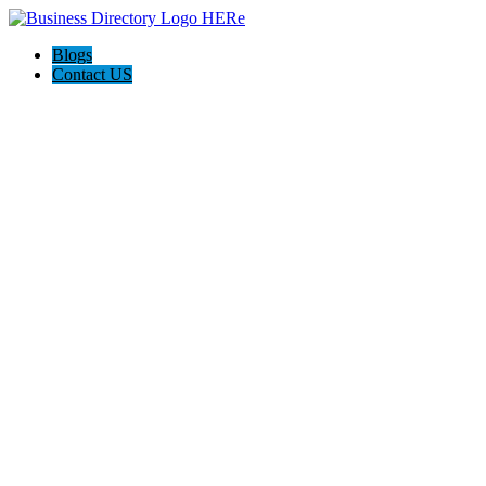
Blogs
Contact US