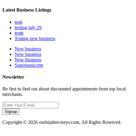
Latest Business Listings
testt
testing july 29
testtt
Testing new business
New business
New business
New business
Supersoniccrm
Newsletter
Be first to find out about discounted appointments from top local
merchants.
Signup
Copyright © 2026 ourbizdirectorys.com. All Rights Reserved.