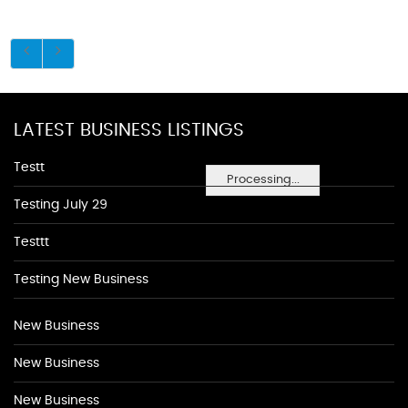
LATEST BUSINESS LISTINGS
Testt
Processing...
Testing July 29
Testtt
Testing New Business
New Business
New Business
New Business