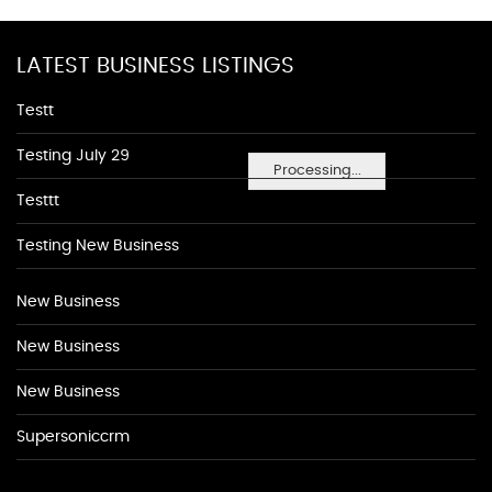
LATEST BUSINESS LISTINGS
Testt
Testing July 29
Processing...
Testtt
Testing New Business
New Business
New Business
New Business
Supersoniccrm