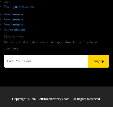
testtt
Testing new business
New business
New business
New business
Supersoniccrm
Newsletter
Be first to find out about discounted appointments from top local
merchants.
Signup
Copyright © 2026 ourbizdirectorys.com. All Rights Reserved.