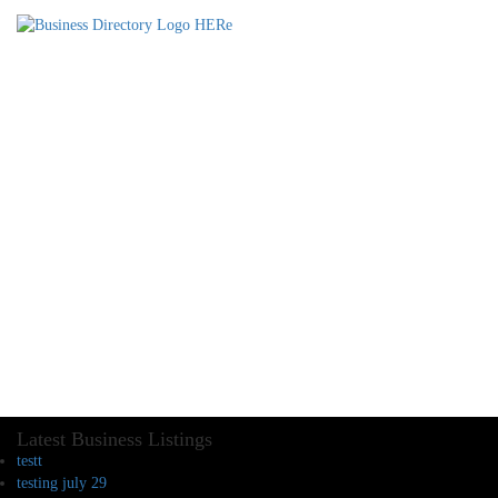
Latest Business Listings
testt
testing july 29