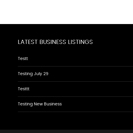
LATEST BUSINESS LISTINGS
Testt
Testing July 29
Testtt
Testing New Business