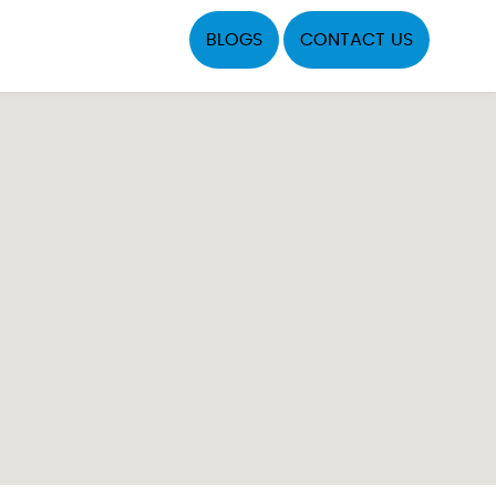
BLOGS
CONTACT US