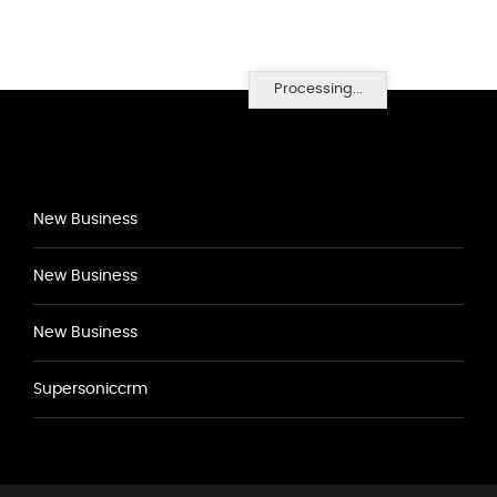
Processing...
New Business
New Business
New Business
Supersoniccrm