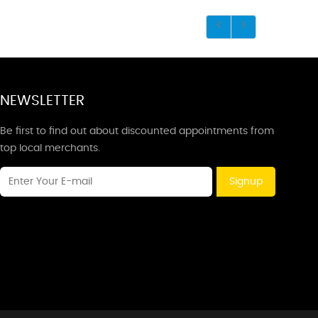
NEWSLETTER
Be first to find out about discounted appointments from
top local merchants.
Signup