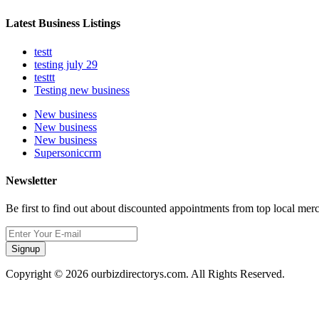
Latest Business Listings
testt
testing july 29
testtt
Testing new business
New business
New business
New business
Supersoniccrm
Newsletter
Be first to find out about discounted appointments from top local mer
Signup
Copyright © 2026 ourbizdirectorys.com. All Rights Reserved.