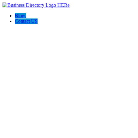
Blogs
Contact US