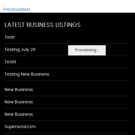
Previous
Next
LATEST BUSINESS LISTINGS
Testt
Testing July 29
Processing...
Testtt
Testing New Business
New Business
New Business
New Business
Supersoniccrm