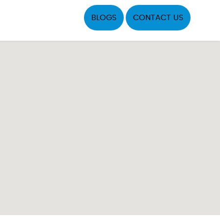
BLOGS
CONTACT US