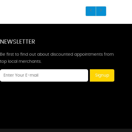
NEWSLETTER
Be first to find out about discounted appointments from
top local merchants.
Signup