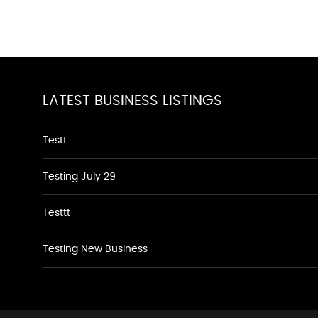
LATEST BUSINESS LISTINGS
Testt
Testing July 29
Testtt
Testing New Business