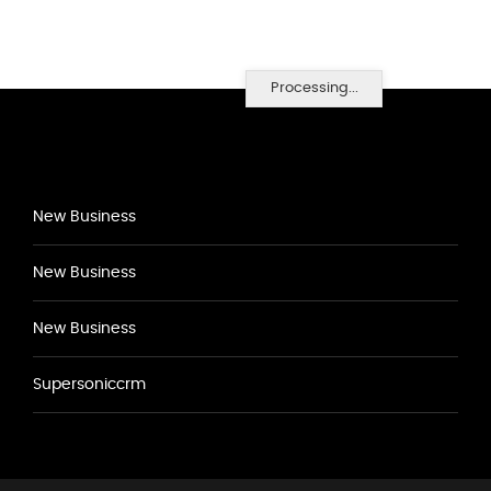
Processing...
New Business
New Business
New Business
Supersoniccrm