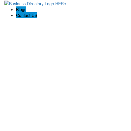
Blogs
Contact US