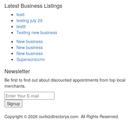
Latest Business Listings
testt
testing july 29
testtt
Testing new business
New business
New business
New business
Supersoniccrm
Newsletter
Be first to find out about discounted appointments from top local
merchants.
Signup
Copyright © 2026 ourbizdirectorys.com. All Rights Reserved.