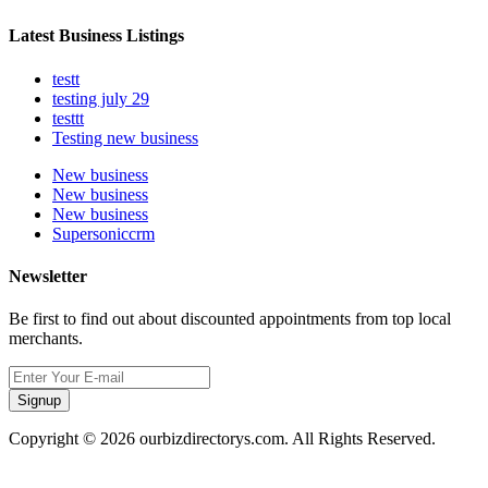
Latest Business Listings
testt
testing july 29
testtt
Testing new business
New business
New business
New business
Supersoniccrm
Newsletter
Be first to find out about discounted appointments from top local
merchants.
Signup
Copyright © 2026 ourbizdirectorys.com. All Rights Reserved.