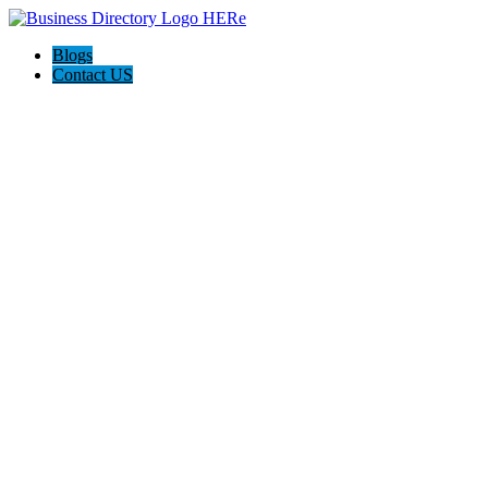
Blogs
Contact US