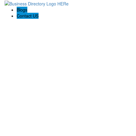
Blogs
Contact US