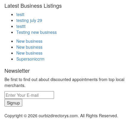
Latest Business Listings
testt
testing july 29
testtt
Testing new business
New business
New business
New business
Supersoniccrm
Newsletter
Be first to find out about discounted appointments from top local
merchants.
Signup
Copyright © 2026 ourbizdirectorys.com. All Rights Reserved.