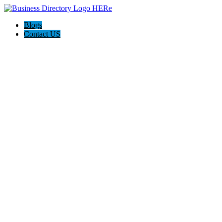
Blogs
Contact US