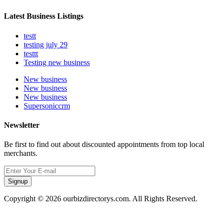
Latest Business Listings
testt
testing july 29
testtt
Testing new business
New business
New business
New business
Supersoniccrm
Newsletter
Be first to find out about discounted appointments from top local
merchants.
Signup
Copyright © 2026 ourbizdirectorys.com. All Rights Reserved.