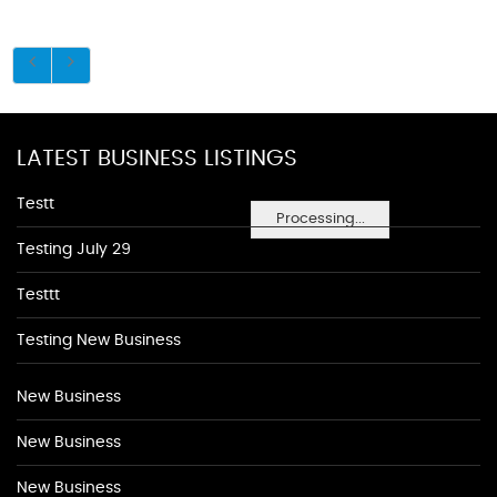
LATEST BUSINESS LISTINGS
Testt
Processing...
Testing July 29
Testtt
Testing New Business
New Business
New Business
New Business