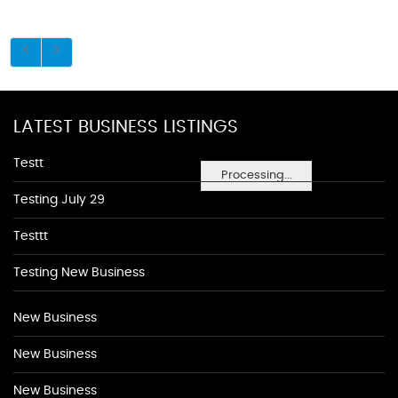
LATEST BUSINESS LISTINGS
Testt
Processing...
Testing July 29
Testtt
Testing New Business
New Business
New Business
New Business