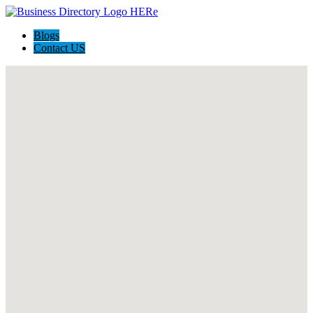
Blogs
Contact US