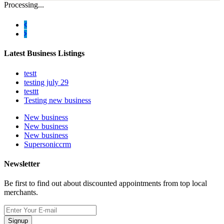
Processing...
Latest Business Listings
testt
testing july 29
testtt
Testing new business
New business
New business
New business
Supersoniccrm
Newsletter
Be first to find out about discounted appointments from top local
merchants.
Signup