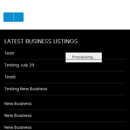
LATEST BUSINESS LISTINGS
Testt
Processing...
Testing July 29
Testtt
Testing New Business
New Business
New Business
New Business