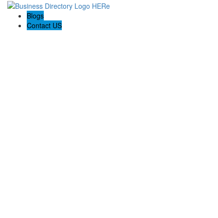
Blogs
Contact US