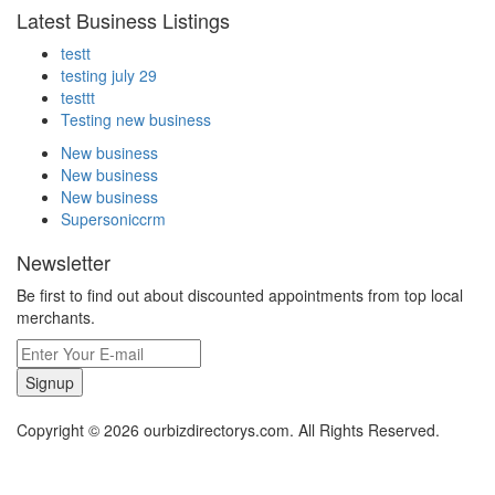
Latest Business Listings
testt
testing july 29
testtt
Testing new business
New business
New business
New business
Supersoniccrm
Newsletter
Be first to find out about discounted appointments from top local
merchants.
Signup
Copyright © 2026 ourbizdirectorys.com. All Rights Reserved.