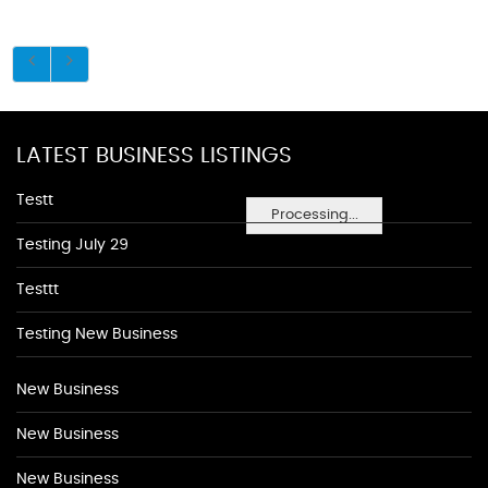
LATEST BUSINESS LISTINGS
Testt
Processing...
Testing July 29
Testtt
Testing New Business
New Business
New Business
New Business