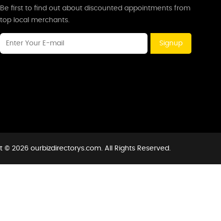
Be first to find out about discounted appointments from
top local merchants.
Signup
 © 2026 ourbizdirectorys.com. All Rights Reserved.