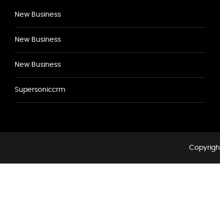
New Business
New Business
New Business
Supersoniccrm
Copyright