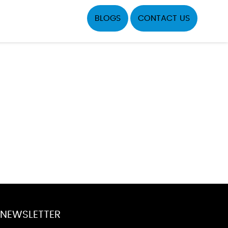
BLOGS
CONTACT US
NEWSLETTER