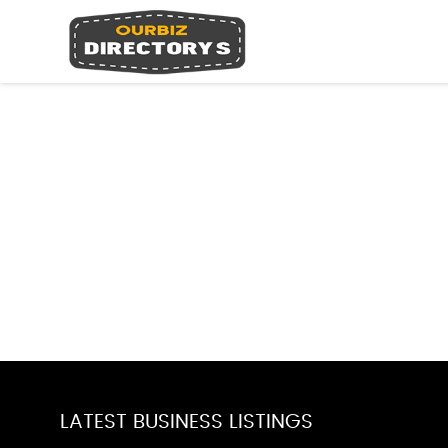
LATEST BUSINESS LISTINGS