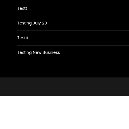
Testt
Testing July 29
Testtt
Testing New Business