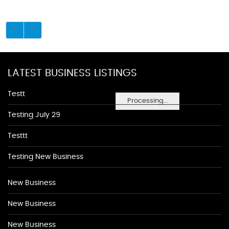
LATEST BUSINESS LISTINGS
Testt
Processing...
Testing July 29
Testtt
Testing New Business
New Business
New Business
New Business